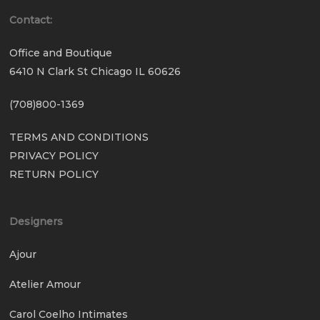
Contact:
Office and Boutique
6410 N Clark St Chicago IL 60626
(708)800-1369
TERMS AND CONDITIONS
PRIVACY POLICY
RETURN POLICY
Designers
Ajour
Atelier Amour
Carol Coelho Intimates