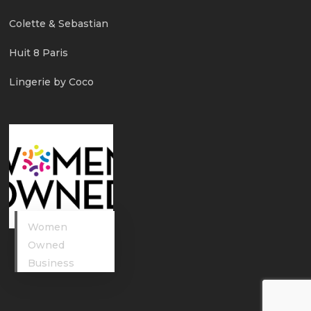
Colette & Sebastian
Huit 8 Paris
Lingerie by Coco
Women
Owned
Business