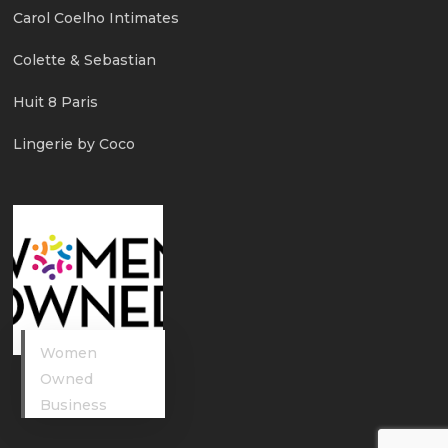
Carol Coelho Intimates
Colette & Sebastian
Huit 8 Paris
Lingerie by Coco
Women
Owned
Business