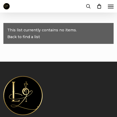
Me
Skip
to
search
main
content
This list currently contains no items.
Back to find a list