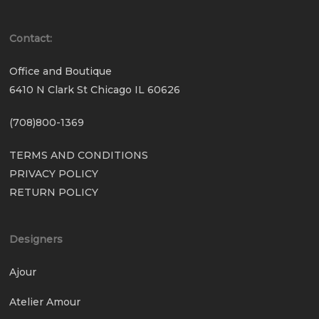
Contact:
Office and Boutique
6410 N Clark St Chicago IL 60626
(708)800-1369
TERMS AND CONDITIONS
PRIVACY POLICY
RETURN POLICY
Designers
Ajour
Atelier Amour