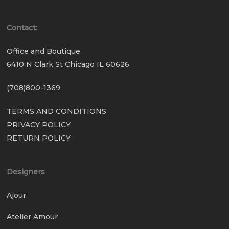
Contact:
Office and Boutique
6410 N Clark St Chicago IL 60626
(708)800-1369
TERMS AND CONDITIONS
PRIVACY POLICY
RETURN POLICY
Designers
Ajour
Atelier Amour