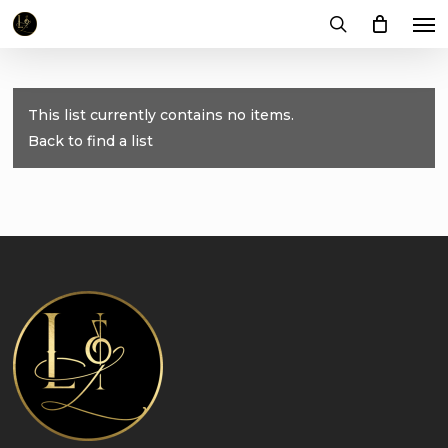
Me
Skip
to
search
main
content
This list currently contains no items.
Back to find a list