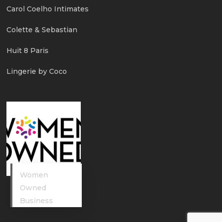
Carol Coelho Intimates
Colette & Sebastian
Huit 8 Paris
Lingerie by Coco
Women
Owned
Business