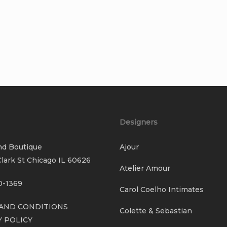
Designers
nd Boutique
Ajour
lark St Chicago IL 60626
Atelier Amour
0-1369
Carol Coelho Intimates
AND CONDITIONS
Colette & Sebastian
Y POLICY