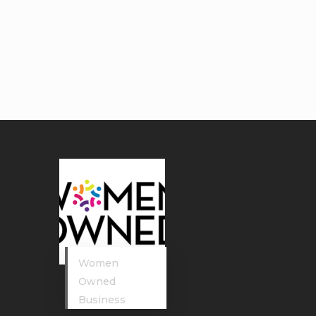
Women
Owned
Business