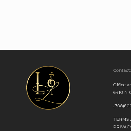
Contact:
Office a
6410 N C
(708)80
TERMS 
PRIVAC