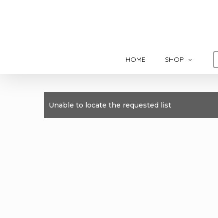
Skip
to
main
content
HOME
SHOP
Unable to locate the requested list