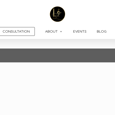
CONSULTATION
ABOUT
EVENTS
BLOG