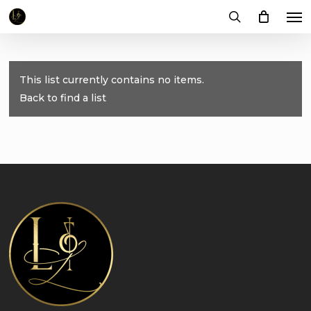
Me
Skip
to
search
main
content
This list currently contains no items.
Back to find a list