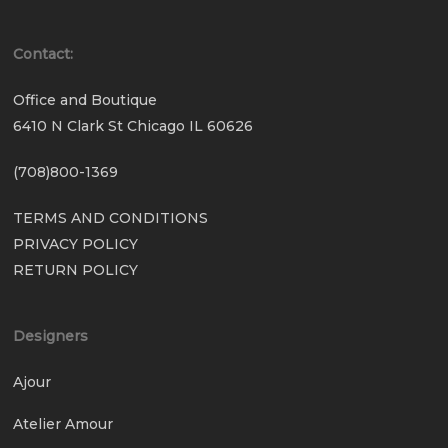
Contact:
Office and Boutique
6410 N Clark St Chicago IL 60626
(708)800-1369
TERMS AND CONDITIONS
PRIVACY POLICY
RETURN POLICY
Designers
Ajour
Atelier Amour