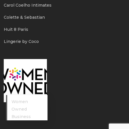
Carol Coelho Intimates
Colette & Sebastian
Huit 8 Paris
Lingerie by Coco
Women
Owned
Business