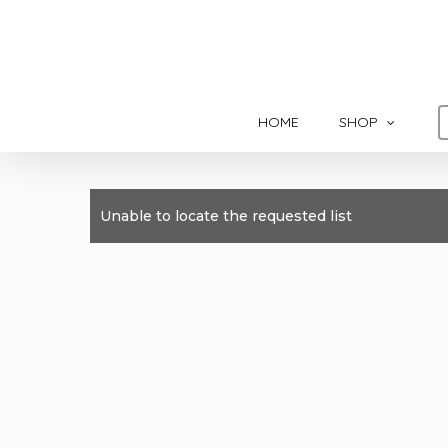
Skip
to
main
content
HOME
SHOP
Unable to locate the requested list