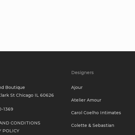
Designers
nd Boutique
Ajour
lark St Chicago IL 60626
Atelier Amour
0-1369
Carol Coelho Intimates
AND CONDITIONS
Colette & Sebastian
Y POLICY