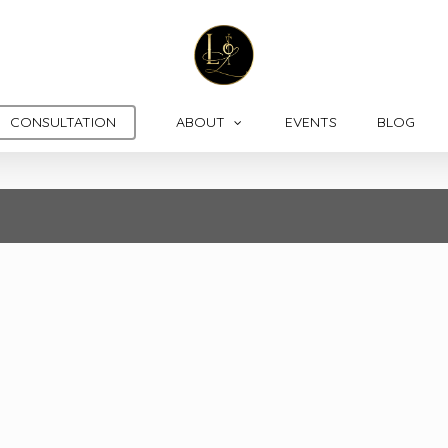
CONSULTATION
ABOUT
EVENTS
BLOG