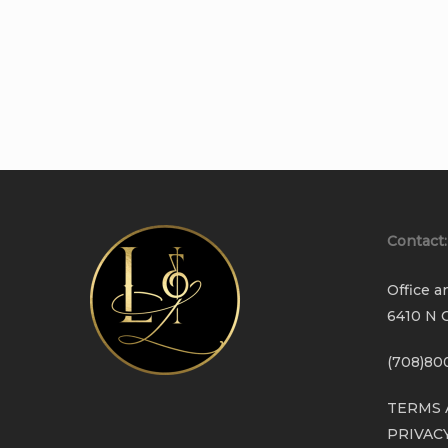
Contact:
Office a
6410 N C
(708)80
TERMS 
PRIVAC