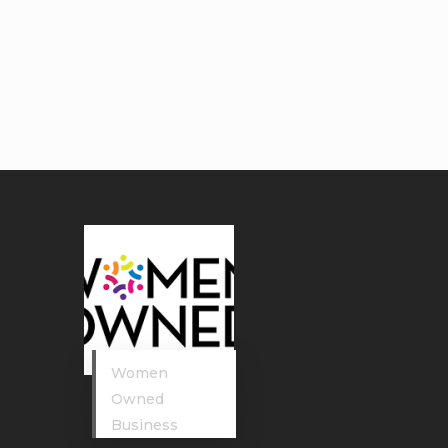
Women
Owned
Business