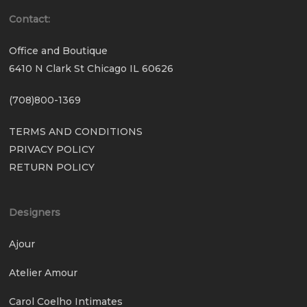
Contact:
Office and Boutique
6410 N Clark St Chicago IL 60626
(708)800-1369
TERMS AND CONDITIONS
PRIVACY POLICY
RETURN POLICY
Designers
Ajour
Atelier Amour
Carol Coelho Intimates