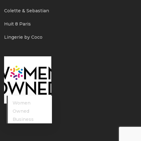
Colette & Sebastian
Huit 8 Paris
Lingerie by Coco
Women
Owned
Business