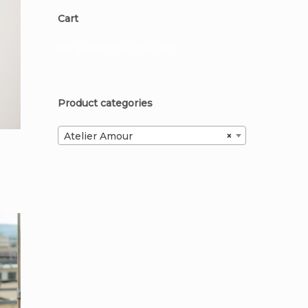
Cart
No products in the cart.
Product categories
Atelier Amour
×