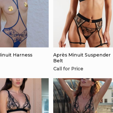
This
product
lect Options
Call For Availability
has
inuit Harness
Après Minuit Suspender
multiple
Belt
variants.
Call for Price
The
options
may
be
chosen
on
the