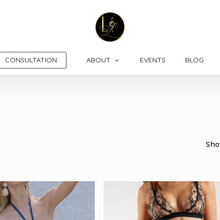
CONSULTATION
ABOUT
EVENTS
BLOG
Show