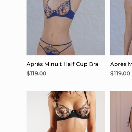
This
product
Select Options
Se
has
Après Minuit Half Cup Bra
Après M
multiple
$
119.00
$
119.00
variants.
The
options
may
be
chosen
on
the