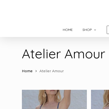
Skip
to
main
content
HOME
SHOP
Atelier Amour
Home
Atelier Amour