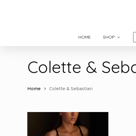
Skip
to
main
content
HOME
SHOP
Colette & Seb
Home
Colette & Sebastian