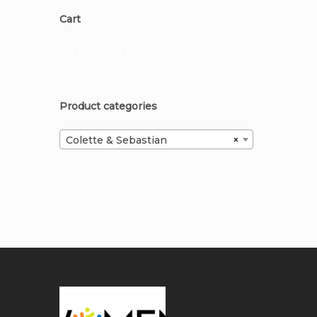
Cart
No products in the cart.
Product categories
Colette & Sebastian
×