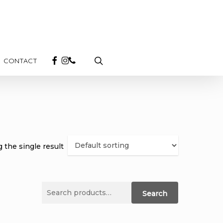
search
FACEBOOK
INSTAGRAM
PHONE
CONTACT
 the single result
Search
Search
for: