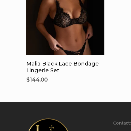
This
product
Select Options
has
Malia Black Lace Bondage
multiple
Lingerie Set
variants.
$
144.00
The
options
may
be
chosen
on
Contact:
the