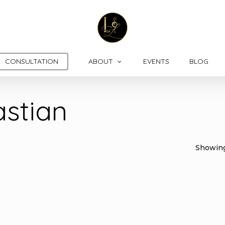
CONSULTATION
ABOUT
EVENTS
BLOG
astian
Showing