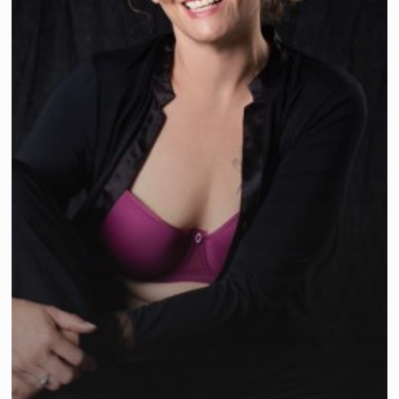
Survivor’s
Self
Esteem