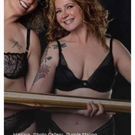
Mission
Photo Gallery
Purple Strong