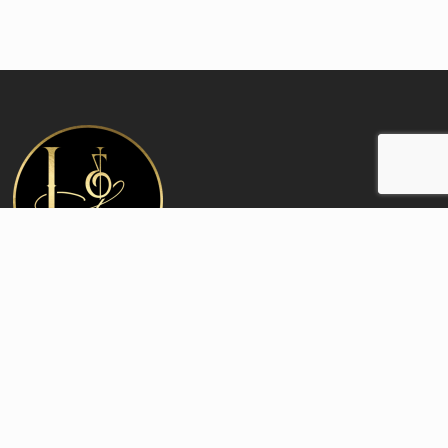
Contact:
Office and Boutique
6410 N Clark St Chicago IL 60626