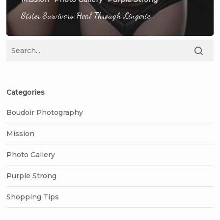
Sister Survivors Heal Through Lingerie
Categories
Boudoir Photography
Mission
Photo Gallery
Purple Strong
Shopping Tips