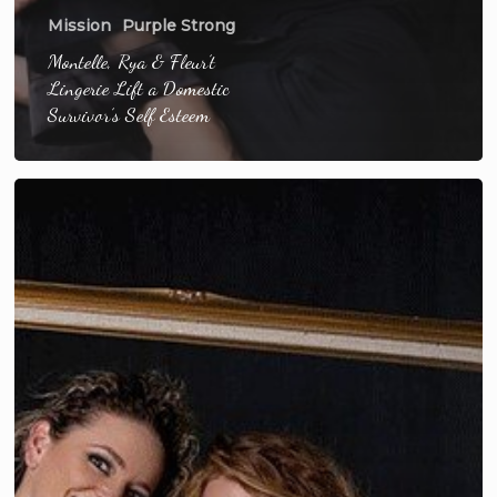
Mission
Purple Strong
Montelle, Rya & Fleur’t
Lingerie Lift a Domestic
Survivor’s Self Esteem
Sister
Survivors
Heal
Through
Lingerie