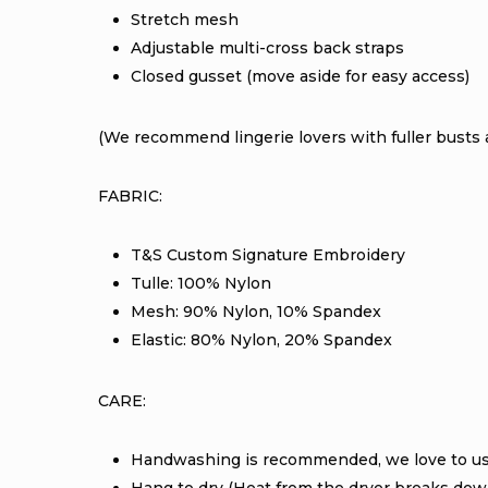
Stretch mesh
Adjustable multi-cross back straps
Closed gusset (move aside for easy access)
(We recommend lingerie lovers with fuller busts a
FABRIC:
T&S Custom Signature Embroidery
Tulle: 100% Nylon
Mesh: 90% Nylon, 10% Spandex
Elastic: 80% Nylon, 20% Spandex
CARE:
Handwashing is recommended, we love to u