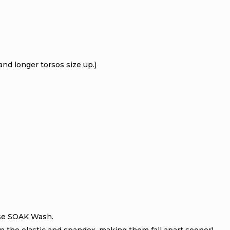
nd longer torsos size up.)
se SOAK Wash.