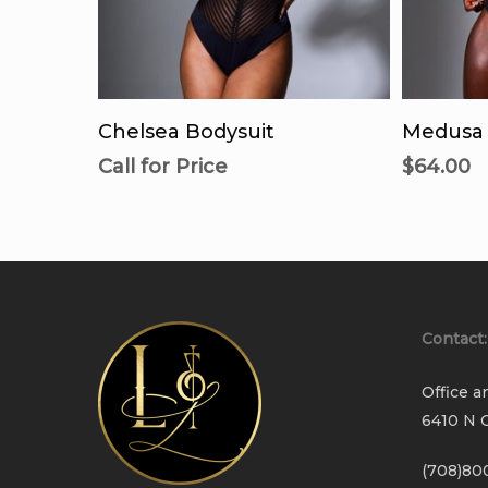
Call For Availability
Se
Chelsea Bodysuit
Medusa 
Call for Price
$
64.00
Contact:
Office a
6410 N C
(708)80