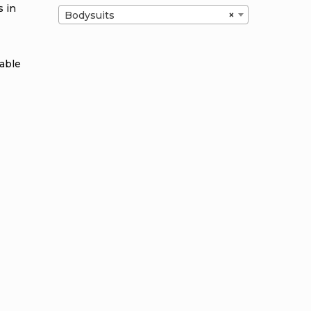
s in
Bodysuits
×
table