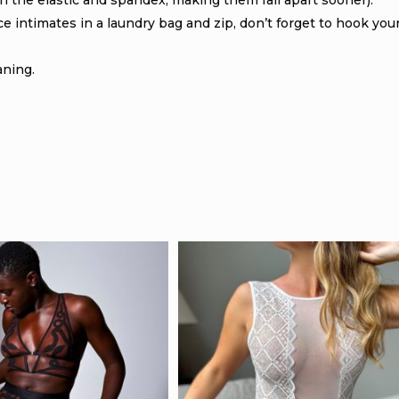
 the elastic and spandex, making them fall apart sooner).
 intimates in a laundry bag and zip, don’t forget to hook you
aning.