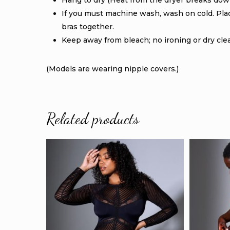
Hang to dry (Heat from the dryer breaks down
If you must machine wash, wash on cold. Place
bras together.
Keep away from bleach; no ironing or dry cle
(Models are wearing nipple covers.)
Related products