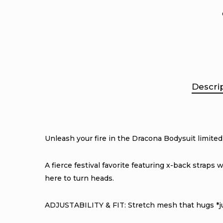
Descri
Unleash your fire in the Dracona Bodysuit limited
A fierce festival favorite featuring x-back straps
here to turn heads.
ADJUSTABILITY & FIT: Stretch mesh that hugs *jus