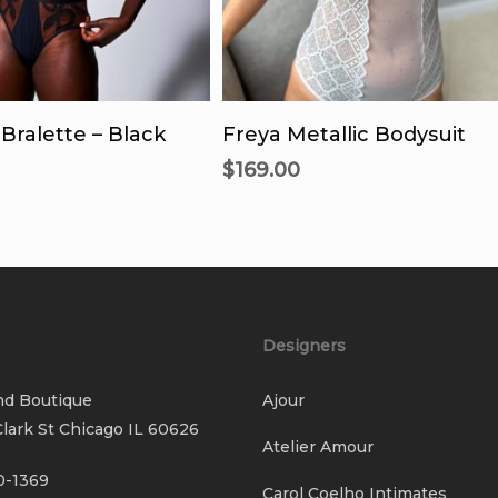
This
Thi
product
pro
lect Options
Select Options
has
has
Bralette – Black
Freya Metallic Bodysuit
multiple
mul
$
169.00
variants.
vari
The
Th
options
opt
may
ma
be
be
chosen
cho
Designers
on
on
the
the
nd Boutique
Ajour
product
pro
lark St Chicago IL 60626
page
pag
Atelier Amour
0-1369
Carol Coelho Intimates