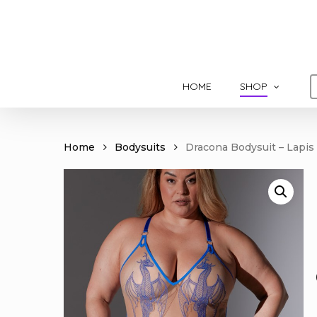
Skip
to
main
content
HOME
SHOP
Home
Bodysuits
Dracona Bodysuit – Lapis