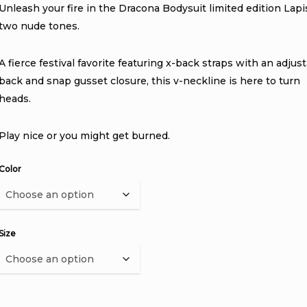
Unleash your fire in the Dracona Bodysuit limited edition Lapi
two nude tones.
A fierce festival favorite featuring x-back straps with an adjus
back and snap gusset closure, this v-neckline is here to turn
heads.
Play nice or you might get burned.
Color
Size