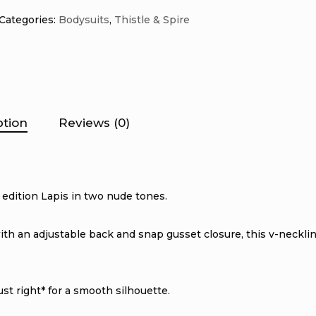
Categories:
Bodysuits
,
Thistle & Spire
ption
Reviews (0)
 edition Lapis in two nude tones.
 with an adjustable back and snap gusset closure, this v-necklin
t right* for a smooth silhouette.