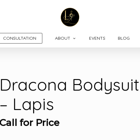
CONSULTATION
ABOUT
EVENTS
BLOG
Dracona Bodysuit
– Lapis
Call for Price