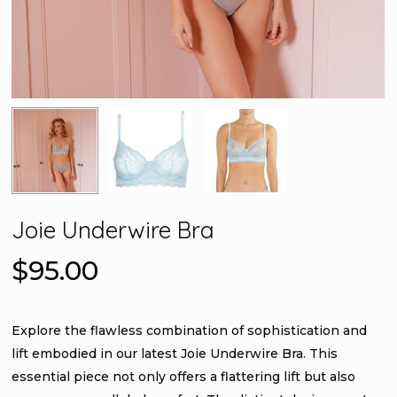
Joie Underwire Bra
$
95.00
Explore the flawless combination of sophistication and
lift embodied in our latest Joie Underwire Bra. This
essential piece not only offers a flattering lift but also