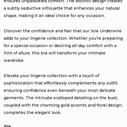
ensures unparalleled comfort. The distinct design creates
a subtly seductive silhouette that enhances your natural
shape, making it an ideal choice for any occasion.
Discover the confidence and flair that our Joie Underwire
adds to your lingerie collection. Whether you’re preparing
for a special occasion or desiring all-day comfort with a
hint of allure, this bra will transform your intimate
wardrobe.
Elevate your lingerie collection with a touch of
sophistication that effortlessly complements any outfit,
ensuring confidence even beneath your most delicate
garments. The intricate scalloped detailing on the bust,
coupled with the charming gold accents and floral design,
completes the elegant look.
Size