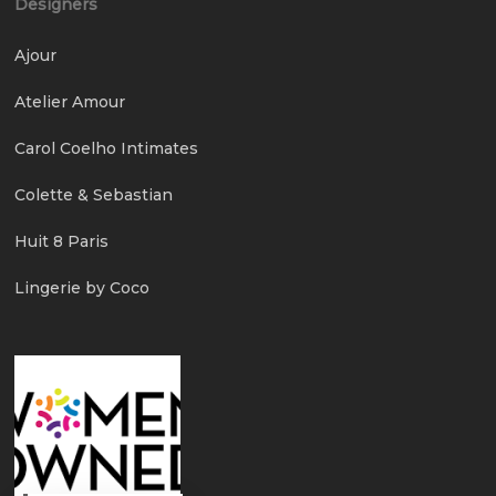
Designers
Ajour
Atelier Amour
Carol Coelho Intimates
Colette & Sebastian
Huit 8 Paris
Lingerie by Coco