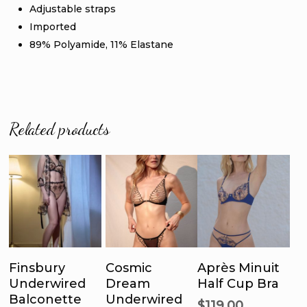
Adjustable straps
Imported
89% Polyamide, 11% Elastane
Related products
This
This
Thi
product
product
pro
has
has
ha
Select
Select
Select
multiple
multiple
mul
Finsbury
Cosmic
Après Minuit
Options
Options
Options
Underwired
Dream
Half Cup Bra
variants.
variants.
var
Balconette
Underwired
The
The
Th
$
119.00