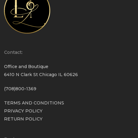
Contact:
Office and Boutique
6410 N Clark St Chicago IL 60626
(708)800-1369
TERMS AND CONDITIONS
PRIVACY POLICY
RETURN POLICY