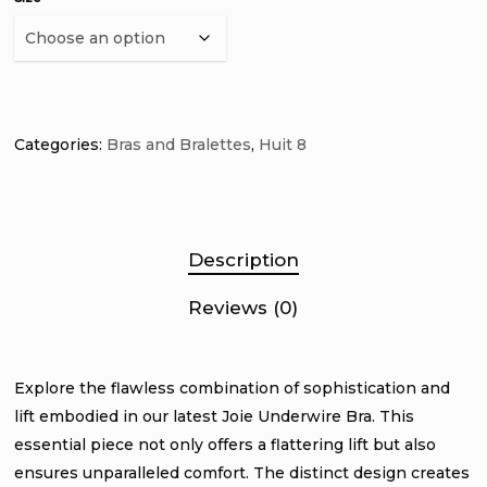
Categories:
Bras and Bralettes
,
Huit 8
Description
Reviews (0)
Explore the flawless combination of sophistication and
lift embodied in our latest Joie Underwire Bra. This
essential piece not only offers a flattering lift but also
ensures unparalleled comfort. The distinct design creates