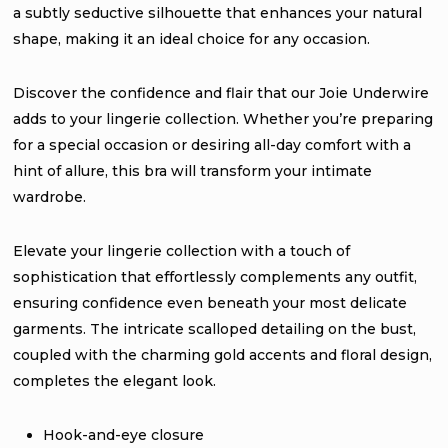
a subtly seductive silhouette that enhances your natural
shape, making it an ideal choice for any occasion.
Discover the confidence and flair that our Joie Underwire
adds to your lingerie collection. Whether you’re preparing
for a special occasion or desiring all-day comfort with a
hint of allure, this bra will transform your intimate
wardrobe.
Elevate your lingerie collection with a touch of
sophistication that effortlessly complements any outfit,
ensuring confidence even beneath your most delicate
garments. The intricate scalloped detailing on the bust,
coupled with the charming gold accents and floral design,
completes the elegant look.
Hook-and-eye closure