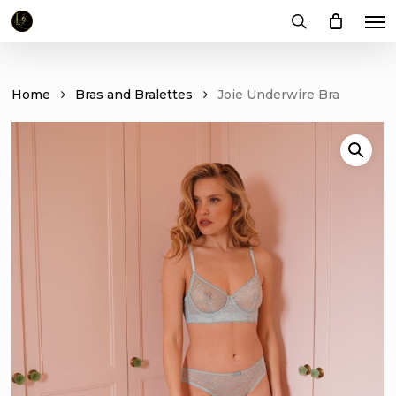
Me
Skip
to
search
main
content
Home
Bras and Bralettes
Joie Underwire Bra