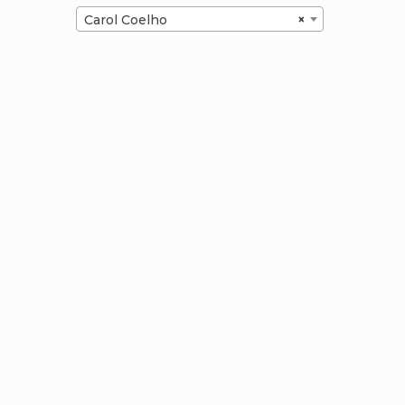
Carol Coelho
×