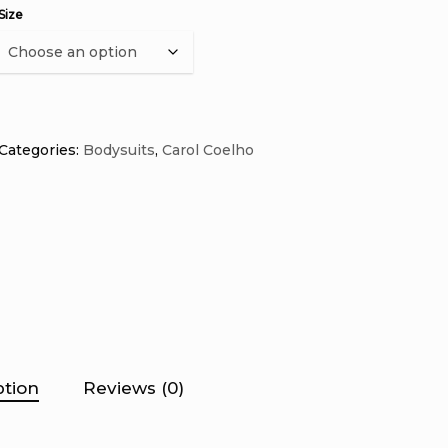
Size
Categories:
Bodysuits
,
Carol Coelho
ption
Reviews (0)