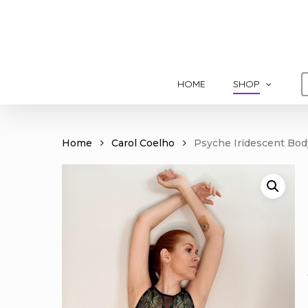
Skip
to
main
content
HOME
SHOP
Home
Carol Coelho
Psyche Iridescent Bod