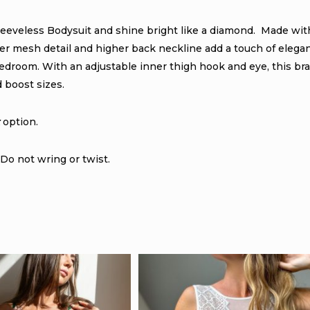
leeveless Bodysuit and shine bright like a diamond. Made wit
sheer mesh detail and higher back neckline add a touch of elega
edroom. With an adjustable inner thigh hook and eye, this bra
d boost sizes.
option.
Do not wring or twist.