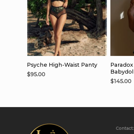
This
product
Select Options
Se
has
Psyche High-Waist Panty
Paradox
multiple
Babydoll
$
95.00
variants.
$
145.00
The
options
may
be
chosen
on
Contact:
the