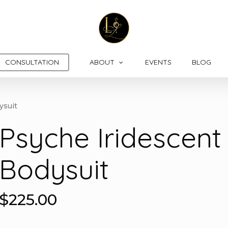
CONSULTATION
ABOUT
EVENTS
BLOG
ysuit
Psyche Iridescent
Bodysuit
$
225.00