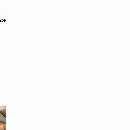
h
nce
-