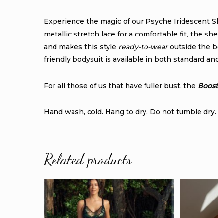
Experience the magic of our Psyche Iridescent S
metallic stretch lace for a comfortable fit, the 
and makes this style
ready-to-wear
outside the b
friendly bodysuit is available in both standard an
For all those of us that have fuller bust, the
Boost
Hand wash, cold. Hang to dry. Do not tumble dry. 
Related products