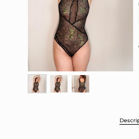
Descri