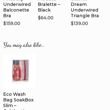
Options
Options
Options
Underwired
Bralette –
Dream
variants.
variants.
var
Balconette
Black
Underwired
The
The
Th
Bra
Triangle Bra
options
options
opt
$
64.00
$
159.00
$
139.00
may
may
ma
be
be
be
chosen
chosen
ch
on
on
on
You may also like…
the
the
the
product
product
pro
page
page
pa
Add To Cart
Eco Wash
Bag SoakBox
Slim –