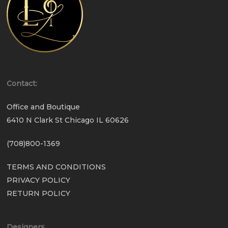
Contact:
Office and Boutique
6410 N Clark St Chicago IL 60626
(708)800-1369
TERMS AND CONDITIONS
PRIVACY POLICY
RETURN POLICY
Designers