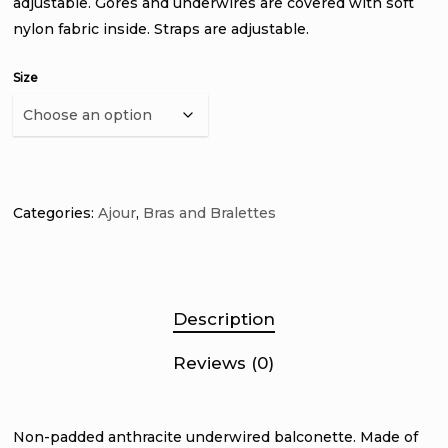
adjustable. Gores and underwires are covered with soft
nylon fabric inside. Straps are adjustable.
Size
Categories:
Ajour
,
Bras and Bralettes
Description
Reviews (0)
Non-padded anthracite underwired balconette. Made of