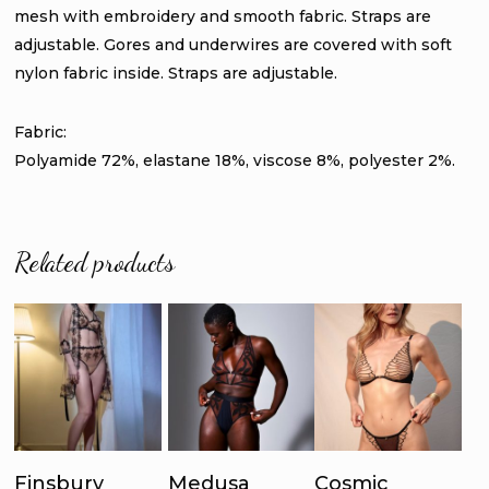
mesh with embroidery and smooth fabric. Straps are
adjustable. Gores and underwires are covered with soft
nylon fabric inside. Straps are adjustable.
Fabric:
Polyamide 72%, elastane 18%, viscose 8%, polyester 2%.
Related products
This
This
Thi
product
product
pro
has
has
ha
Select
Select
Select
multiple
multiple
mul
Finsbury
Medusa
Cosmic