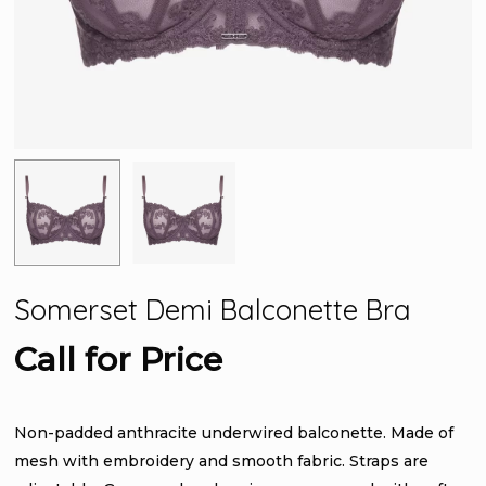
Somerset Demi Balconette Bra
Call for Price
Non-padded anthracite underwired balconette. Made of
mesh with embroidery and smooth fabric. Straps are