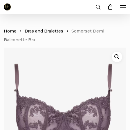
Me
Skip
to
search
main
content
Home
Bras and Bralettes
Somerset Demi
Balconette Bra