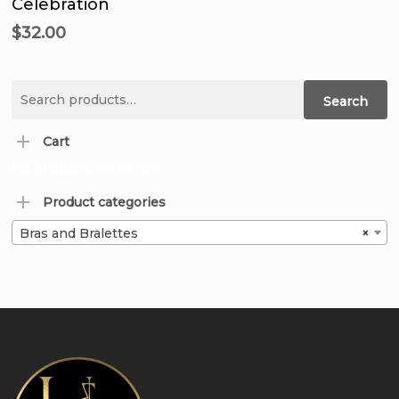
Celebration
$
32.00
Search
Search
for:
Cart
No products in the cart.
Product categories
Bras and Bralettes
×