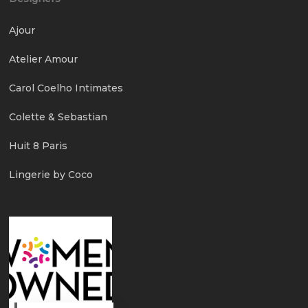
Ajour
Atelier Amour
Carol Coelho Intimates
Colette & Sebastian
Huit 8 Paris
Lingerie by Coco